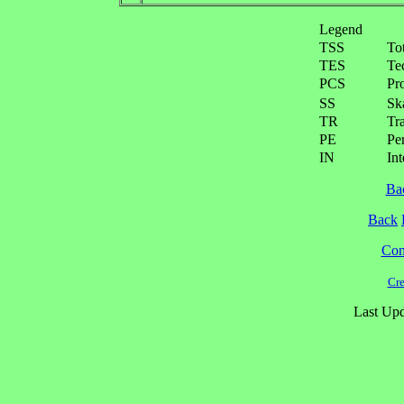
Legend
TSS
To
TES
Te
PCS
Pr
SS
Ska
TR
Tra
PE
Pe
IN
Int
Ba
Back
Cont
Cre
Last Upd