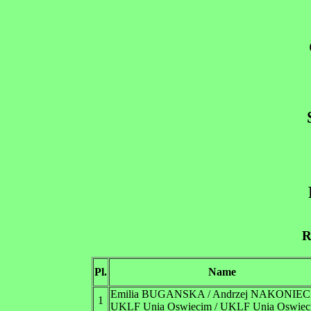
R
Pl.
Name
Emilia BUGANSKA / Andrzej NAKONIE
1
UKLF Unia Oswiecim / UKLF Unia Oswiec