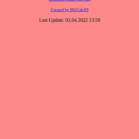
Created by ISUCalcFS
Last Update: 02.04.2022 13:59